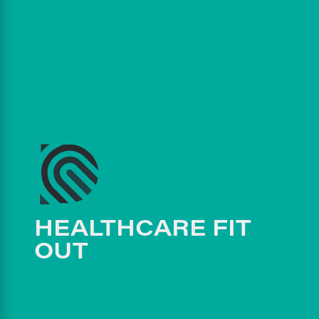
HEALTHCARE FIT
OUT