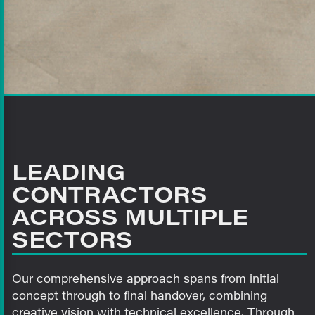
LEADING
CONTRACTORS
ACROSS MULTIPLE
SECTORS
Our comprehensive approach spans from initial
concept through to final handover, combining
creative vision with technical excellence. Through