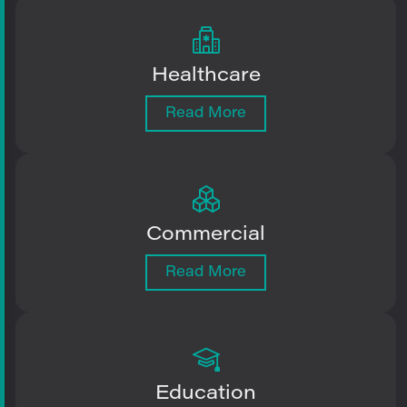
Healthcare
Read More
Commercial
Read More
Education