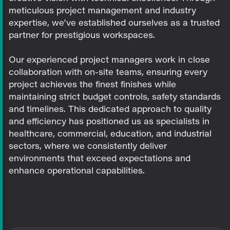
meticulous project management and industry
expertise, we've established ourselves as a trusted
partner for prestigious workspaces.
Our experienced project managers work in close
collaboration with on-site teams, ensuring every
project achieves the finest finishes while
maintaining strict budget controls, safety standards
and timelines. This dedicated approach to quality
and efficiency has positioned us as specialists in
healthcare, commercial, education, and industrial
sectors, where we consistently deliver
environments that exceed expectations and
enhance operational capabilities.