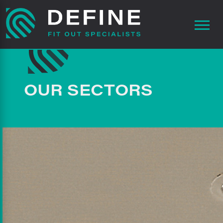
OUR SECTORS