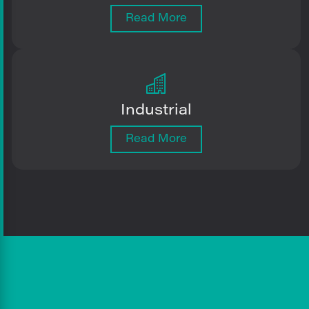
Read More
Industrial
Read More